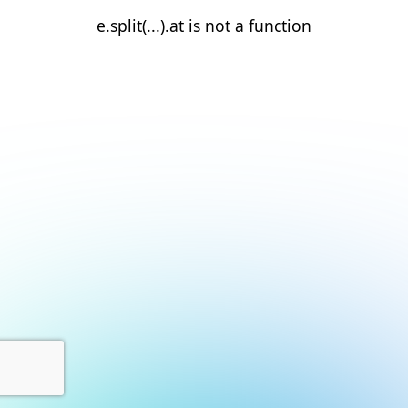
e.split(...).at is not a function