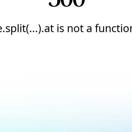
e.split(...).at is not a functio