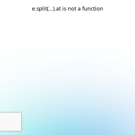
e.split(...).at is not a function