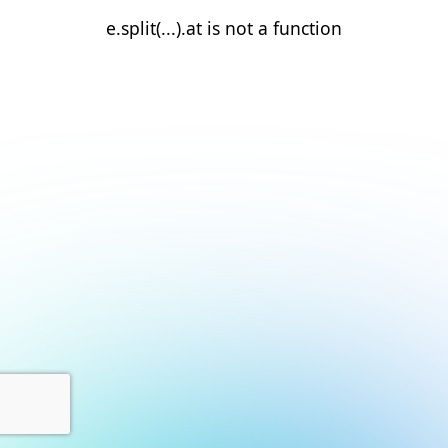
e.split(...).at is not a function