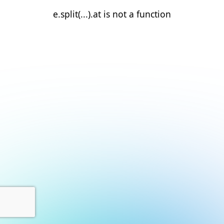
e.split(...).at is not a function