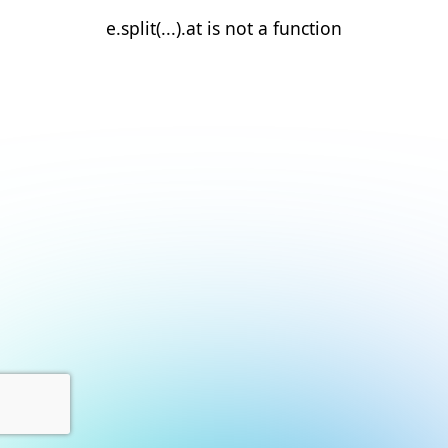
e.split(...).at is not a function